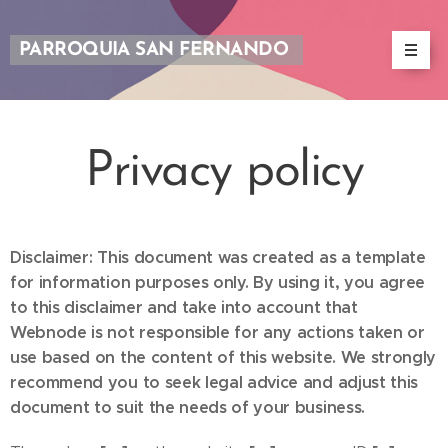
PARROQUIA SAN FERNANDO
Privacy policy
Disclaimer: This document was created as a template
for information purposes only. By using it, you agree
to this disclaimer and take into account that
Webnode is not responsible for any actions taken or
use based on the content of this website. We strongly
recommend you to seek legal advice and adjust this
document to suit the needs of your business.