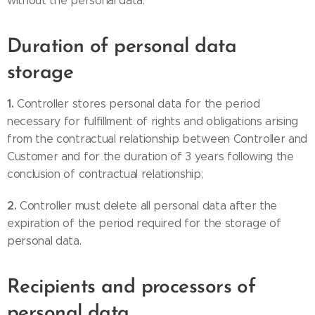
without the personal data.
Duration of personal data
storage
1.
Controller stores personal data for the period
necessary for fulfillment of rights and obligations arising
from the contractual relationship between Controller and
Customer and for the duration of 3 years following the
conclusion of contractual relationship;
2.
Controller must delete all personal data after the
expiration of the period required for the storage of
personal data.
Recipients and processors of
personal data