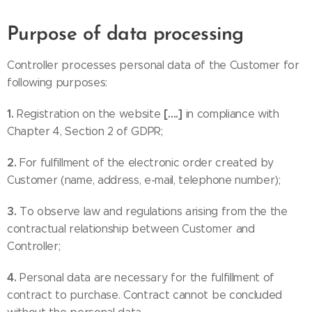
Purpose of data processing
Controller processes personal data of the Customer for
following purposes:
1.
[….]
Registration on the website
in compliance with
Chapter 4, Section 2 of GDPR;
2.
For fulfillment of the electronic order created by
Customer (name, address, e-mail, telephone number);
3.
To observe law and regulations arising from the the
contractual relationship between Customer and
Controller;
4.
Personal data are necessary for the fulfillment of
contract to purchase. Contract cannot be concluded