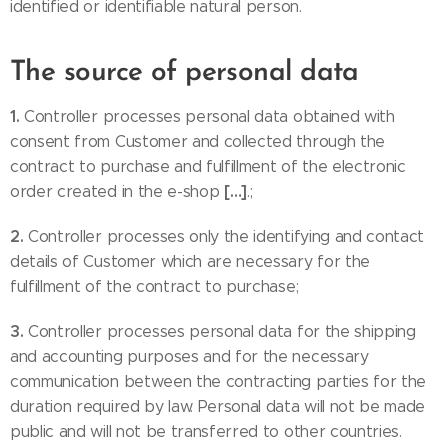
identified or identifiable natural person.
The source of personal data
1.
Controller processes personal data obtained with
consent from Customer and collected through the
contract to purchase and fulfillment of the electronic
[…]
order created in the e-shop
.;
2.
Controller processes only the identifying and contact
details of Customer which are necessary for the
fulfillment of the contract to purchase;
3.
Controller processes personal data for the shipping
and accounting purposes and for the necessary
communication between the contracting parties for the
duration required by law. Personal data will not be made
public and will not be transferred to other countries.