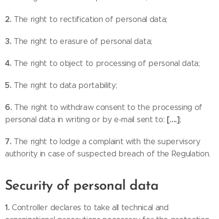
2.
The right to rectification of personal data;
3.
The right to erasure of personal data;
4.
The right to object to processing of personal data;
5.
The right to data portability;
6.
The right to withdraw consent to the processing of
[….]
personal data in writing or by e-mail sent to:
;
7.
The right to lodge a complaint with the supervisory
authority in case of suspected breach of the Regulation.
Security of personal data
1.
Controller declares to take all technical and