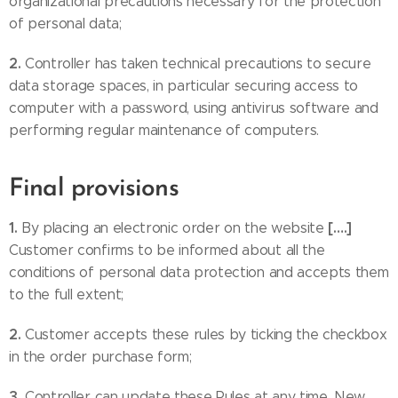
organizational precautions necessary for the protection
of personal data;
2.
Controller has taken technical precautions to secure
data storage spaces, in particular securing access to
computer with a password, using antivirus software and
performing regular maintenance of computers.
Final provisions
1.
[….]
By placing an electronic order on the website
Customer confirms to be informed about all the
conditions of personal data protection and accepts them
to the full extent;
2.
Customer accepts these rules by ticking the checkbox
in the order purchase form;
3.
Controller can update these Rules at any time. New,