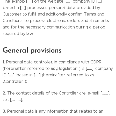
[….]
[….]
[…]
The e-shop
on the website
company ID
[…]
based in
processes personal data provided by
Customer to fulfill and additionally confirm Terms and
Conditions, to process electronic orders and shipments
and for the necessary communication during a period
required by law.
General provisions
1.
Personal data controller, in compliance with GDPR
[…..]
(hereinafter referred to as „Regulation“) is
, company
[….]
[….]
ID
, based in
(hereinafter referred to as
„Controller“);
2.
[……]
The contact details of the Controller are: e-mail:
,
[………]
tel.:
;
3.
Personal data is any information that relates to an