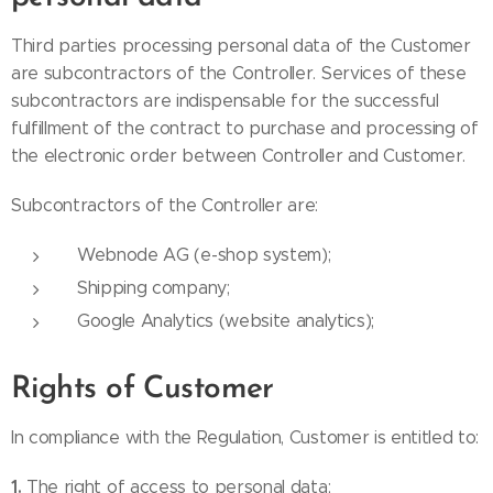
Third parties processing personal data of the Customer
are subcontractors of the Controller. Services of these
subcontractors are indispensable for the successful
fulfillment of the contract to purchase and processing of
the electronic order between Controller and Customer.
Subcontractors of the Controller are:
Webnode AG (e-shop system);
Shipping company;
Google Analytics (website analytics);
Rights of Customer
In compliance with the Regulation, Customer is entitled to:
1.
The right of access to personal data;